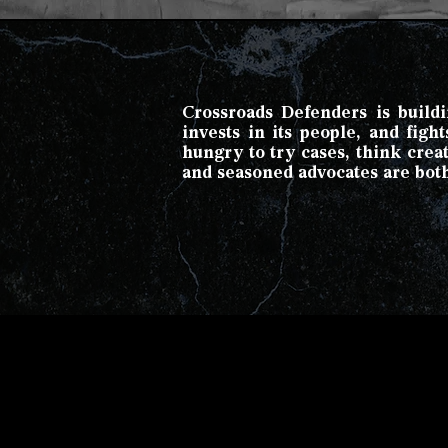
Crossroads Defenders is buildin
invests in its people, and fig
hungry to try cases, think cre
and seasoned advocates are bot