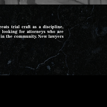
ats trial craft as a discipline,
e looking for attorneys who are
d in the community. New lawyers