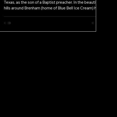
Texas, as the son of a Baptist preacher. In the beautiful
hills around Brenham (home of Blue Bell Ice Cream) he
saw his father devote himself to the community,
especially the poor and overlooked. Even in that idyllic
place, he recognized that many still needed to be
known, heard, loved, and helped. Those early
experiences rooted in him a lifelong commitment to
service. From childhood, Ben felt called to advocacy. He
aspired