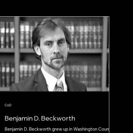
CxD
Benjamin D. Beckworth
Benjamin D. Beckworth grew up in Washington County,