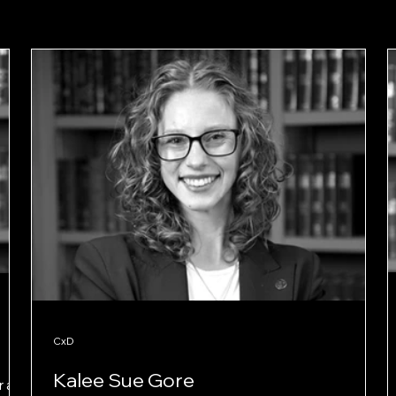
CxD
Kalee Sue Gore
 at