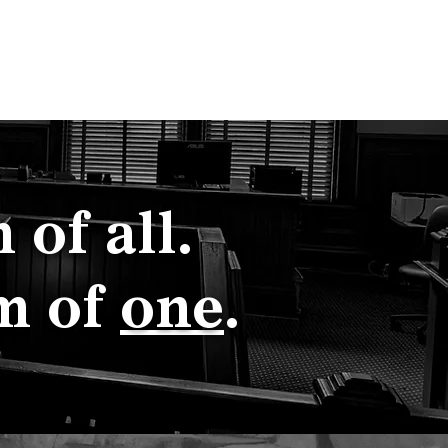
Court Staff
Blog
Shop CxD
of all.
m of
one
.