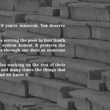
if you're innocent. You deserve
es serving the poor in four South
system honest. It protects the
lks through our door as someone
lso working on the rest of their
 and many times the things that
nd we know it.