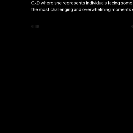
CxD where she represents individuals facing some
the most challenging and overwhelming moments 
their lives. She is committed to protecting her clien
rights and ensuring that every person receives zea
compassionate advocacy, regardless of the amoun
money they have. Kenedy’s path to criminal defen
began long before law school. She spent three yea
working as a legal assistant at a criminal defense fi