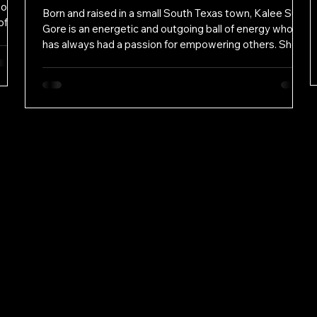
 of
Born and raised in a small South Texas town, Kalee Sue
of
Gore is an energetic and outgoing ball of energy who
ts’
has always had a passion for empowering others. She
lous,
obtained a bachelor's degree in theater and dance at
t of
The University of Texas before venturing off to the wild
se
west where she earned her Doctor of Jurisprudence
rs
from the Texas Tech School of Law. While there, Kalee
rm in
Sue Gore was chosen to participate as a student
attorney in the Criminal Defense Clinic and received the
R