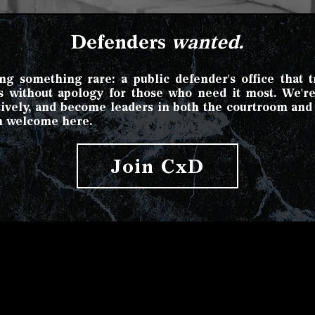
Defenders
wanted.
g something rare: a public defender's office that tre
hts without apology for those who need it most. We'r
atively, and become leaders in both the courtroom an
h welcome here.
Join CxD