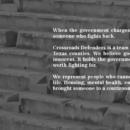
When the government charges yo
someone who fights back.
Crossroads Defenders is a team o
Texas counties. We believe go
innocent. It holds the governm
worth fighting for.
We represent people who cannot 
life. Housing, mental health, 
brought someone to a courtroom 