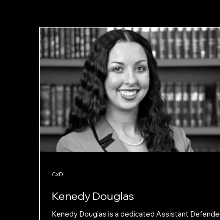
CxD
Kenedy Douglas
Kenedy Douglas is a dedicated Assistant Defender