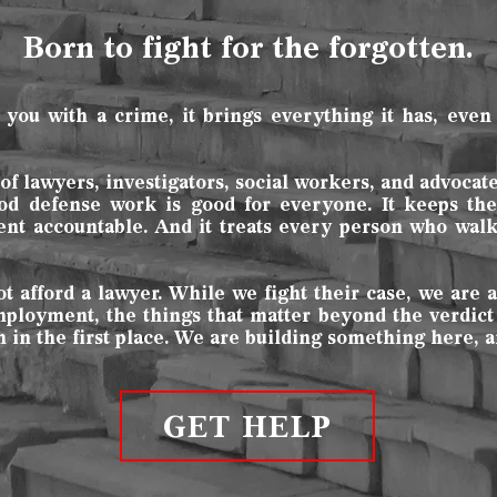
Born to fight for the forgotten.
u with a crime, it brings everything it has, even 
f lawyers, investigators, social workers, and advocat
od defense work is good for everyone. It keeps the 
ent accountable. And it treats every person who wa
afford a lawyer. While we fight their case, we are a
employment, the things that matter beyond the verdict
in the first place. We are building something here, a
GET HELP