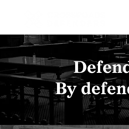
Home
Get Hel
Defend
By defen