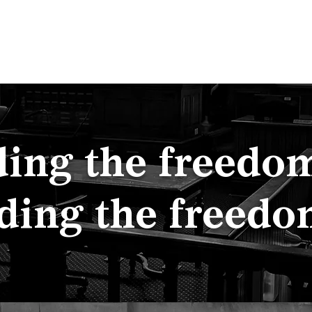
p
Team
Employment
About
Contact
ing the freedom 
ding the freedo